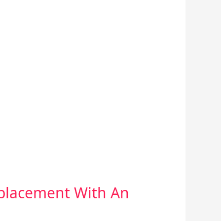
splacement With An