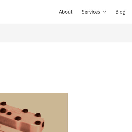
About
Services
Blog