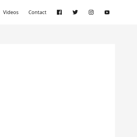
Videos
Contact