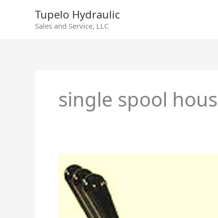
Skip
Tupelo Hydraulic
to
Sales and Service, LLC
content
single spool hou
Directional
Control
Valves