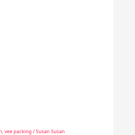
n
,
vee packing
/
Susan Susan