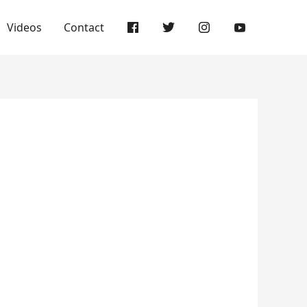
Videos
Contact