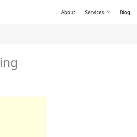
About
Services
Blog
sing