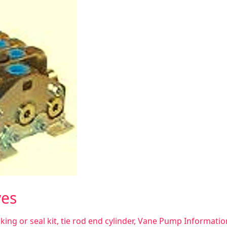
ves
king or seal kit
,
tie rod end cylinder
,
Vane Pump Informatio