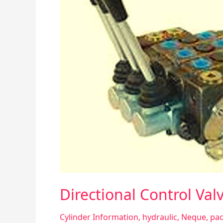
Directional Control Val
Cylinder Information
,
hydraulic
,
Neque
,
pac