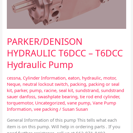
PARKER/DENISON
HYDRAULIC T6DCC – T6DCC
Hydraulic Pump
cessna
,
Cylinder Information
,
eaton
,
hydraulic
,
motor
,
Neque
,
neutral lockout switch
,
packing
,
packing or seal
kit
,
parker
,
pump
,
racine
,
seal kit
,
sundstrand
,
sundstrand
sauer danfoss
,
swashplate bearing
,
tie rod end cylinder
,
torquemotor
,
Uncategorized
,
vane pump
,
Vane Pump
Information
,
vee packing
/
Susan Susan
General Information of this pump This tells what each
item is on this pump. Will help in ordering parts . If you
need further assistance, call us at 662-871-8403