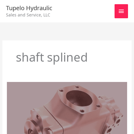
Skip
Main
Tupelo Hydraulic
to
Sales and Service, LLC
content
Men
shaft splined
PARKER/DENISON
HYDRAULIC
T6DCC
–
T6DCC
Hydraulic
Pump