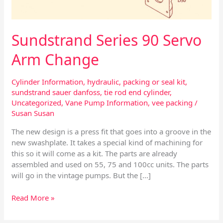
Sundstrand Series 90 Servo
Arm Change
Cylinder Information
,
hydraulic
,
packing or seal kit
,
sundstrand sauer danfoss
,
tie rod end cylinder
,
Uncategorized
,
Vane Pump Information
,
vee packing
/
Susan Susan
The new design is a press fit that goes into a groove in the
new swashplate. It takes a special kind of machining for
this so it will come as a kit. The parts are already
assembled and used on 55, 75 and 100cc units. The parts
will go in the vintage pumps. But the […]
Read More »