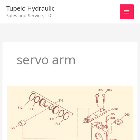
Skip
Main
Tupelo Hydraulic
to
Sales and Service, LLC
content
Men
servo arm
Sundstrand
Series
90
Servo
Arm
Change