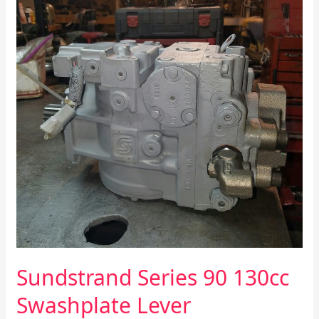
130cc
Swashplate
Lever
Improvements
Sundstrand Series 90 130cc
Swashplate Lever