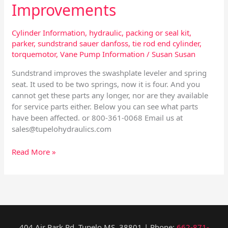
Improvements
Cylinder Information
,
hydraulic
,
packing or seal kit
,
parker
,
sundstrand sauer danfoss
,
tie rod end cylinder
,
torquemotor
,
Vane Pump Information
/
Susan Susan
Sundstrand improves the swashplate leveler and spring
seat. It used to be two springs, now it is four. And you
cannot get these parts any longer, nor are they available
for service parts either. Below you can see what parts
have been affected. or 800-361-0068 Email us at
sales@tupelohydraulics.com
Read More »
404 Air Park Rd, Tupelo MS, 38801 | Phone:
662-871-