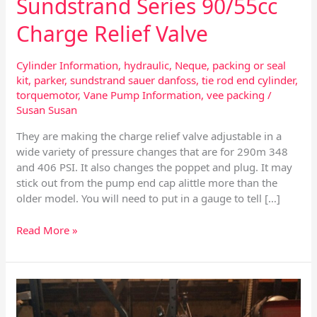
Sundstrand Series 90/55cc
Charge Relief Valve
Cylinder Information
,
hydraulic
,
Neque
,
packing or seal
kit
,
parker
,
sundstrand sauer danfoss
,
tie rod end cylinder
,
torquemotor
,
Vane Pump Information
,
vee packing
/
Susan Susan
They are making the charge relief valve adjustable in a
wide variety of pressure changes that are for 290m 348
and 406 PSI. It also changes the poppet and plug. It may
stick out from the pump end cap alittle more than the
older model. You will need to put in a gauge to tell […]
Read More »
Sundstrand
Series
90