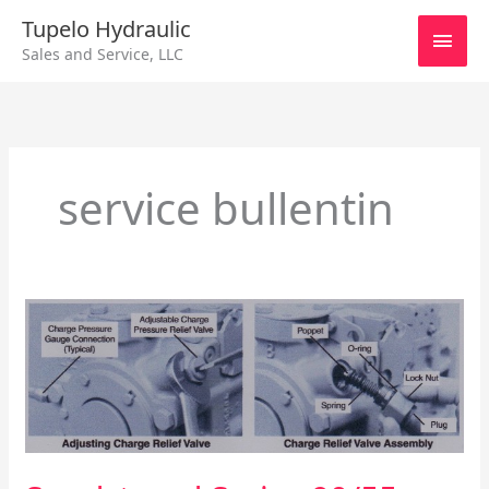
Skip
Main
Tupelo Hydraulic
to
Sales and Service, LLC
content
Men
service bullentin
Sundstrand
Series
90/55cc
Charge
Relief
Valve