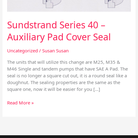
Seal
Sundstrand Series 40 –
Auxiliary Pad Cover Seal
Uncategorized
/
Susan Susan
The units that will utilize this change are M25, M35 &
M46 Single and tandem pumps that have SAE A Pad. The
seal is no longer a square cut out, it is a round seal like a
doughnut. The sealing properties are the same as the
square one, now it will be easier for you […]
Read More »