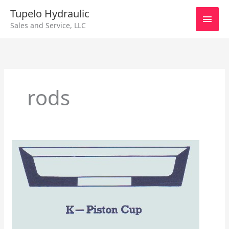
Skip
Main
Tupelo Hydraulic
to
Sales and Service, LLC
content
Men
rods
Hydraulic
Piston
Cups