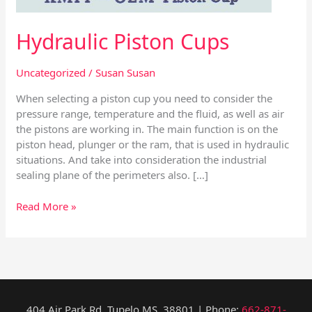
Hydraulic Piston Cups
Uncategorized
/
Susan Susan
When selecting a piston cup you need to consider the
pressure range, temperature and the fluid, as well as air
the pistons are working in. The main function is on the
piston head, plunger or the ram, that is used in hydraulic
situations. And take into consideration the industrial
sealing plane of the perimeters also. […]
Read More »
404 Air Park Rd, Tupelo MS, 38801 | Phone:
662-871-