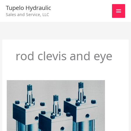
Skip
Main
Tupelo Hydraulic
to
Sales and Service, LLC
content
Men
rod clevis and eye
Series
B
Interchangeable
Cylinder