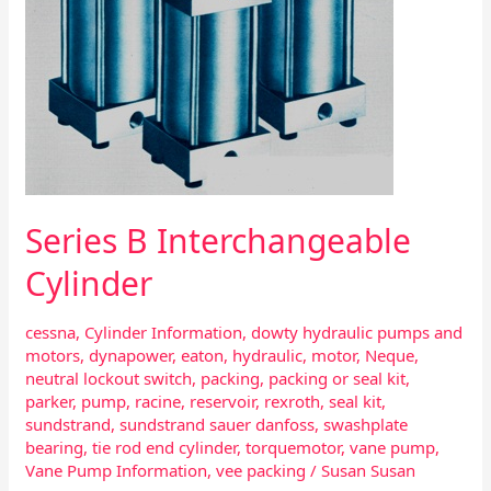
Series B Interchangeable
Cylinder
cessna
,
Cylinder Information
,
dowty hydraulic pumps and
motors
,
dynapower
,
eaton
,
hydraulic
,
motor
,
Neque
,
neutral lockout switch
,
packing
,
packing or seal kit
,
parker
,
pump
,
racine
,
reservoir
,
rexroth
,
seal kit
,
sundstrand
,
sundstrand sauer danfoss
,
swashplate
bearing
,
tie rod end cylinder
,
torquemotor
,
vane pump
,
Vane Pump Information
,
vee packing
/
Susan Susan