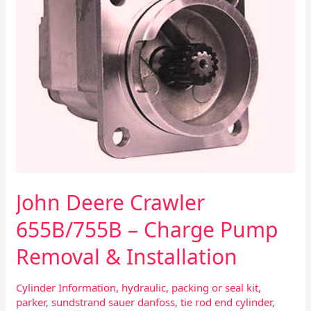
Removal
&
Installation
John Deere Crawler
655B/755B – Charge Pump
Removal & Installation
Cylinder Information
,
hydraulic
,
packing or seal kit
,
parker
,
sundstrand sauer danfoss
,
tie rod end cylinder
,