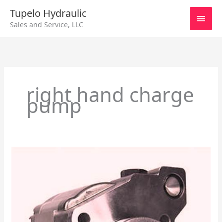
Skip
Main
Tupelo Hydraulic
to
Sales and Service, LLC
content
Men
right hand charge
pump
John
Deere
Crawler
655B/755B
–
Charge
Pump