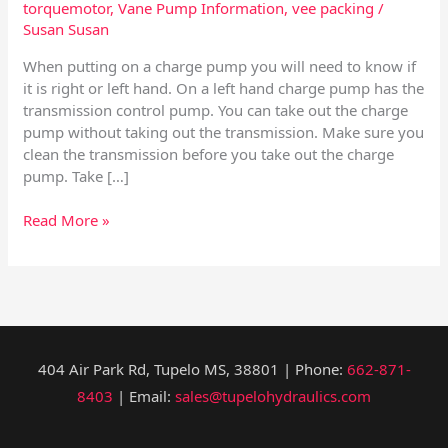
torquemotor
,
Vane Pump Information
,
vee packing
/
Susan Susan
When putting on a charge pump you will need to know if
it is right or left hand. On a left hand charge pump has the
transmission control pump. You can take out the charge
pump without taking out the transmission. Make sure you
clean the transmission before you take out the charge
pump. Take […]
Read More »
404 Air Park Rd, Tupelo MS, 38801 | Phone:
662-871-
8403
| Email:
sales@tupelohydraulics.com