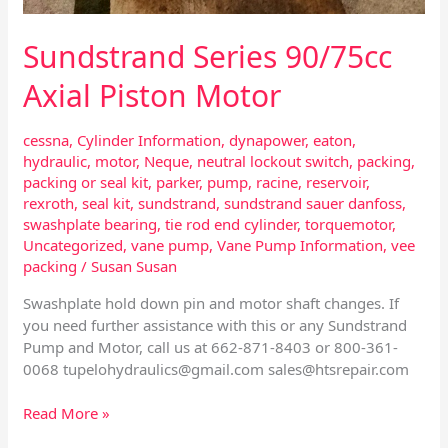
Sundstrand Series 90/75cc
Axial Piston Motor
cessna
,
Cylinder Information
,
dynapower
,
eaton
,
hydraulic
,
motor
,
Neque
,
neutral lockout switch
,
packing
,
packing or seal kit
,
parker
,
pump
,
racine
,
reservoir
,
rexroth
,
seal kit
,
sundstrand
,
sundstrand sauer danfoss
,
swashplate bearing
,
tie rod end cylinder
,
torquemotor
,
Uncategorized
,
vane pump
,
Vane Pump Information
,
vee
packing
/
Susan Susan
Swashplate hold down pin and motor shaft changes. If
you need further assistance with this or any Sundstrand
Pump and Motor, call us at 662-871-8403 or 800-361-
0068
tupelohydraulics@gmail.com
sales@htsrepair.com
Read More »