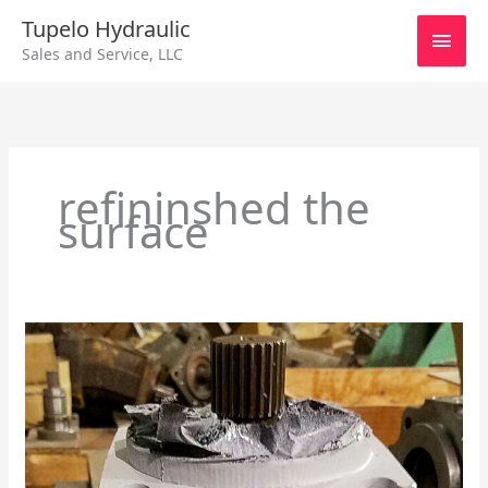
Skip
Main
Tupelo Hydraulic
to
Sales and Service, LLC
content
Men
refininshed the
surface
Sundstrand
Series
90/75cc
Axial
Piston
Motor