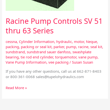
Series
Racine Pump Controls SV 51
thru 63 Series
cessna
,
Cylinder Information
,
hydraulic
,
motor
,
Neque
,
packing
,
packing or seal kit
,
parker
,
pump
,
racine
,
seal kit
,
sundstrand
,
sundstrand sauer danfoss
,
swashplate
bearing
,
tie rod end cylinder
,
torquemotor
,
vane pump
,
Vane Pump Information
,
vee packing
/
Susan Susan
If you have any other questions, call us at 662-871-8403
or 800-361-0068
sales@tupelohydraulics.com
Read More »