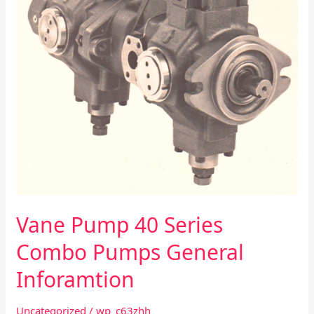
General
Inforamtion
Vane Pump 40 Series
Combo Pumps General
Inforamtion
Uncategorized
/
wp_c63zhh