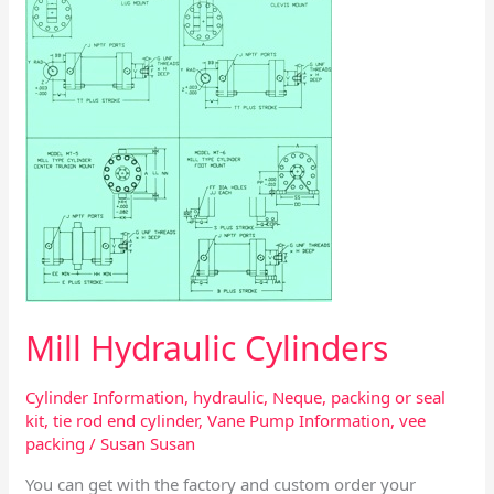
Mill Hydraulic Cylinders
Cylinder Information
,
hydraulic
,
Neque
,
packing or seal
kit
,
tie rod end cylinder
,
Vane Pump Information
,
vee
packing
/
Susan Susan
You can get with the factory and custom order your