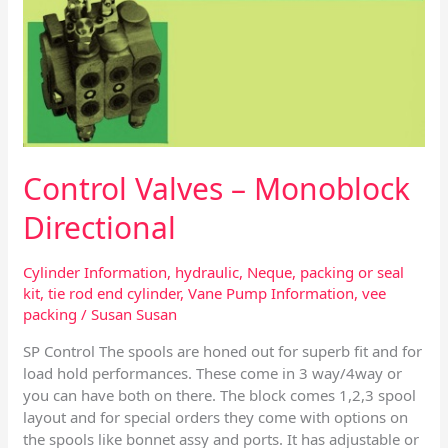
Control Valves – Monoblock
Directional
Cylinder Information
,
hydraulic
,
Neque
,
packing or seal
kit
,
tie rod end cylinder
,
Vane Pump Information
,
vee
packing
/
Susan Susan
SP Control The spools are honed out for superb fit and for
load hold performances. These come in 3 way/4way or
you can have both on there. The block comes 1,2,3 spool
layout and for special orders they come with options on
the spools like bonnet assy and ports. It has adjustable or