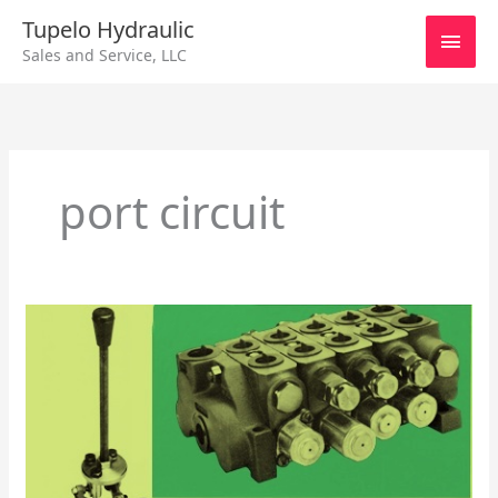
Skip
Main
Tupelo Hydraulic
to
Sales and Service, LLC
content
Men
port circuit
Control
Valves
–
Monoblock
Directional