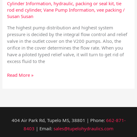
Cylinder Information
,
hydraulic
,
packing or seal kit
,
tie
rod end cylinder
,
Vane Pump Information
,
vee packing
/
Susan Susan
The highest pump distribution and highest system
pressure is decided by the integral flow control and relief
valve in the outlet cover on the V200 pumps. Also, the
orifice in the cover determines the flow rate. When you
have a piloted typed relief valve, it will turn to get rid of
excess fluid to the
Read More »
404 Air Park Rd, Tupelo MS, 38801 | Phone:
662-871-
8403
| Email:
sales@tupelohydraulics.com