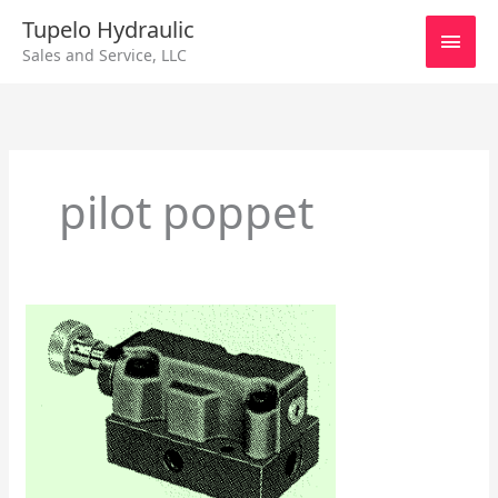
Skip
Main
Tupelo Hydraulic
to
Sales and Service, LLC
content
Men
pilot poppet
Racine
Pump
Controls
SV
51
thru
63
Series