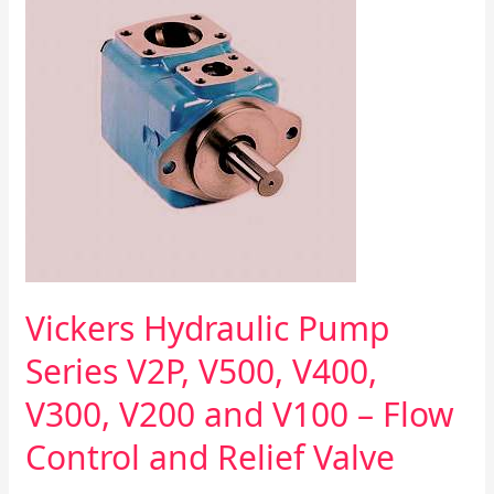
Pump
Series
V2P,
V500,
V400,
V300,
V200
and
V100
–
Flow
Control
and
Vickers Hydraulic Pump
Relief
Valve
Series V2P, V500, V400,
V300, V200 and V100 – Flow
Control and Relief Valve