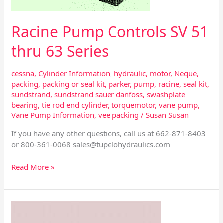
Racine Pump Controls SV 51
thru 63 Series
cessna
,
Cylinder Information
,
hydraulic
,
motor
,
Neque
,
packing
,
packing or seal kit
,
parker
,
pump
,
racine
,
seal kit
,
sundstrand
,
sundstrand sauer danfoss
,
swashplate
bearing
,
tie rod end cylinder
,
torquemotor
,
vane pump
,
Vane Pump Information
,
vee packing
/
Susan Susan
If you have any other questions, call us at 662-871-8403
or 800-361-0068
sales@tupelohydraulics.com
Read More »
Vickers
Hydraulic