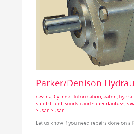
T6EDP
Vane-
Type
D
Parker/Denison Hydrau
cessna
,
Cylinder Information
,
eaton
,
hydrau
sundstrand
,
sundstrand sauer danfoss
,
sw
Susan Susan
Let us know if you need repairs done on a