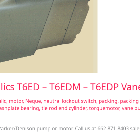
lics T6ED – T6EDM – T6EDP Van
lic
,
motor
,
Neque
,
neutral lockout switch
,
packing
,
packing 
ashplate bearing
,
tie rod end cylinder
,
torquemotor
,
vane p
 Parker/Denison pump or motor. Call us at 662-871-8403
sal