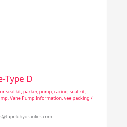
e-Type D
or seal kit
,
parker
,
pump
,
racine
,
seal kit
,
ump
,
Vane Pump Information
,
vee packing
/
es@tupelohydraulics.com