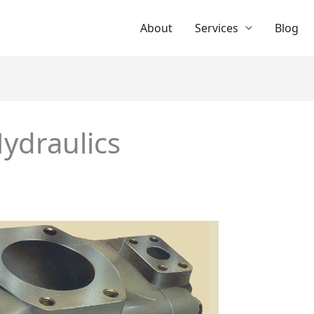
About
Services
Blog
ydraulics