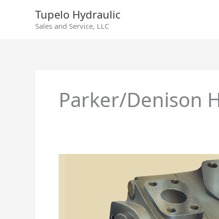
Skip
Tupelo Hydraulic
to
Sales and Service, LLC
content
Parker/Denison H
Parker/Denison
Hydraulics
T6ED
–
T6EDM
–