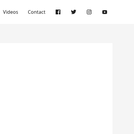
Videos
Contact