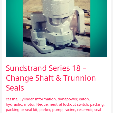
Seals
Sundstrand Series 18 –
Change Shaft & Trunnion
Seals
cessna
,
Cylinder Information
,
dynapower
,
eaton
,
hydraulic
,
motor
,
Neque
,
neutral lockout switch
,
packing
,
packing or seal kit
,
parker
,
pump
,
racine
,
reservoir
,
seal