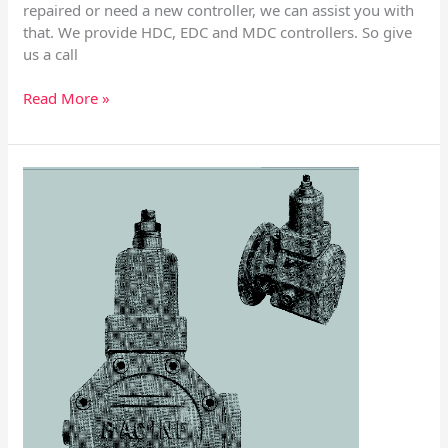
repaired or need a new controller, we can assist you with
that. We provide HDC, EDC and MDC controllers. So give
us a call
Read More »
Racine
PVF
Variable
Volume
Vane
Pump