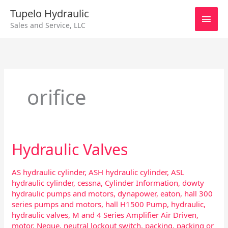
Skip
Main
Tupelo Hydraulic
to
Sales and Service, LLC
content
Men
orifice
Hydraulic Valves
Hydraulic
Valves
AS hydraulic cylinder
,
ASH hydraulic cylinder
,
ASL
hydraulic cylinder
,
cessna
,
Cylinder Information
,
dowty
hydraulic pumps and motors
,
dynapower
,
eaton
,
hall 300
series pumps and motors
,
hall H1500 Pump
,
hydraulic
,
hydraulic valves
,
M and 4 Series Amplifier Air Driven
,
motor
,
Neque
,
neutral lockout switch
,
packing
,
packing or