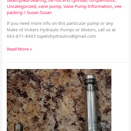
Uncategorized
,
vane pump
,
Vane Pump Information
,
vee
packing
/
Susan Susan
If you need more info on this particular pump or any
Make of Vickers Hydraulic Pumps or Motors, call us at
662-871-8403
tupelohydraulics@gmail.com
Read More »
Sundstrand
24
Series
HDC
and
EDC
–
Specs