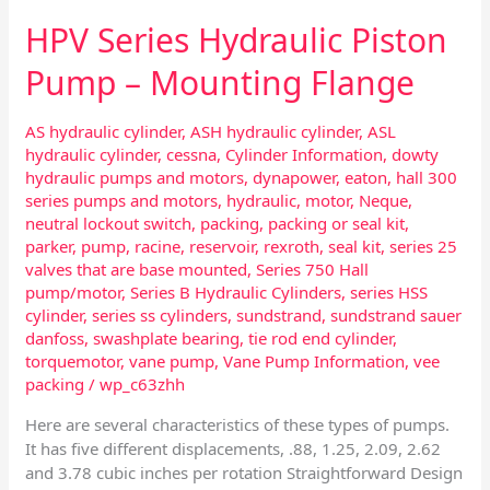
HPV Series Hydraulic Piston
Pump – Mounting Flange
AS hydraulic cylinder
,
ASH hydraulic cylinder
,
ASL
hydraulic cylinder
,
cessna
,
Cylinder Information
,
dowty
hydraulic pumps and motors
,
dynapower
,
eaton
,
hall 300
series pumps and motors
,
hydraulic
,
motor
,
Neque
,
neutral lockout switch
,
packing
,
packing or seal kit
,
parker
,
pump
,
racine
,
reservoir
,
rexroth
,
seal kit
,
series 25
valves that are base mounted
,
Series 750 Hall
pump/motor
,
Series B Hydraulic Cylinders
,
series HSS
cylinder
,
series ss cylinders
,
sundstrand
,
sundstrand sauer
danfoss
,
swashplate bearing
,
tie rod end cylinder
,
torquemotor
,
vane pump
,
Vane Pump Information
,
vee
packing
/
wp_c63zhh
Here are several characteristics of these types of pumps.
It has five different displacements, .88, 1.25, 2.09, 2.62
and 3.78 cubic inches per rotation Straightforward Design