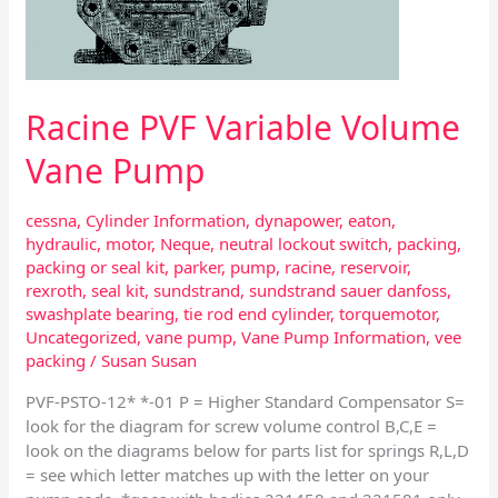
Racine PVF Variable Volume
Vane Pump
cessna
,
Cylinder Information
,
dynapower
,
eaton
,
hydraulic
,
motor
,
Neque
,
neutral lockout switch
,
packing
,
packing or seal kit
,
parker
,
pump
,
racine
,
reservoir
,
rexroth
,
seal kit
,
sundstrand
,
sundstrand sauer danfoss
,
swashplate bearing
,
tie rod end cylinder
,
torquemotor
,
Uncategorized
,
vane pump
,
Vane Pump Information
,
vee
packing
/
Susan Susan
PVF-PSTO-12* *-01 P = Higher Standard Compensator S=
look for the diagram for screw volume control B,C,E =
look on the diagrams below for parts list for springs R,L,D
= see which letter matches up with the letter on your