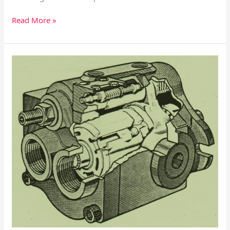
Read More »
HPV
Series
Hydraulic
Piston
Pump
–
Mounting
Flange