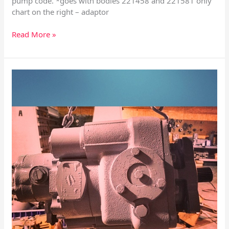
pump code. *goes with bodies 221458 and 221581 only
chart on the right – adaptor
Read More »
Sundstrand
Series
20
Manual
Displacement
Control