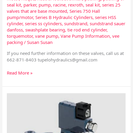
seal kit
,
parker
,
pump
,
racine
,
rexroth
,
seal kit
,
series 25
valves that are base mounted
,
Series 750 Hall
pump/motor
,
Series B Hydraulic Cylinders
,
series HSS
cylinder
,
series ss cylinders
,
sundstrand
,
sundstrand sauer
danfoss
,
swashplate bearing
,
tie rod end cylinder
,
torquemotor
,
vane pump
,
Vane Pump Information
,
vee
packing
/
Susan Susan
If you need further information on these valves, call us at
662-871-8403
tupelohydraulics@gmail.com
Read More »
Vickers
PVE
19/21
Hydraulic
Pump