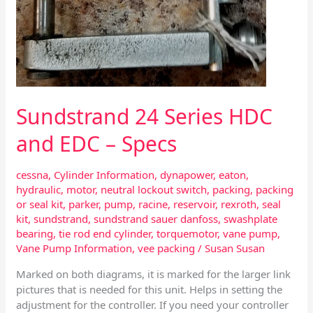
Sundstrand 24 Series HDC
and EDC – Specs
cessna
,
Cylinder Information
,
dynapower
,
eaton
,
hydraulic
,
motor
,
neutral lockout switch
,
packing
,
packing
or seal kit
,
parker
,
pump
,
racine
,
reservoir
,
rexroth
,
seal
kit
,
sundstrand
,
sundstrand sauer danfoss
,
swashplate
bearing
,
tie rod end cylinder
,
torquemotor
,
vane pump
,
Vane Pump Information
,
vee packing
/
Susan Susan
Marked on both diagrams, it is marked for the larger link
pictures that is needed for this unit. Helps in setting the
adjustment for the controller. If you need your controller