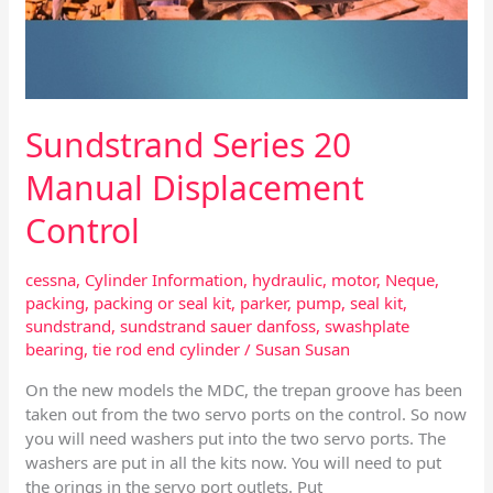
Sundstrand Series 20
Manual Displacement
Control
cessna
,
Cylinder Information
,
hydraulic
,
motor
,
Neque
,
packing
,
packing or seal kit
,
parker
,
pump
,
seal kit
,
sundstrand
,
sundstrand sauer danfoss
,
swashplate
bearing
,
tie rod end cylinder
/
Susan Susan
On the new models the MDC, the trepan groove has been
taken out from the two servo ports on the control. So now
you will need washers put into the two servo ports. The
washers are put in all the kits now. You will need to put
the orings in the servo port outlets. Put