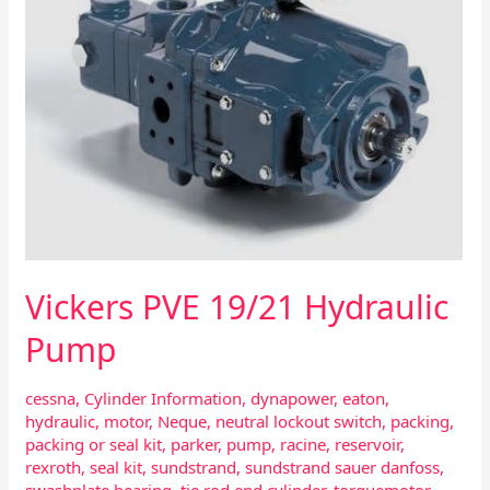
Vickers PVE 19/21 Hydraulic
Pump
cessna
,
Cylinder Information
,
dynapower
,
eaton
,
hydraulic
,
motor
,
Neque
,
neutral lockout switch
,
packing
,
packing or seal kit
,
parker
,
pump
,
racine
,
reservoir
,
rexroth
,
seal kit
,
sundstrand
,
sundstrand sauer danfoss
,
swashplate bearing
,
tie rod end cylinder
,
torquemotor
,