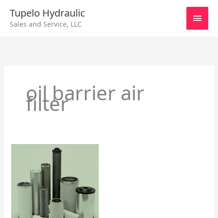
Skip
Main
Tupelo Hydraulic
to
Sales and Service, LLC
content
Men
oil barrier air
filter
Air
Line
Filters,
Regulators
&
Lubricators
Part