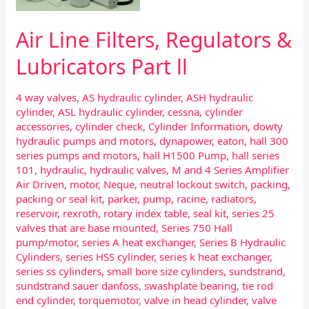
ll
Air Line Filters, Regulators &
Lubricators Part ll
4 way valves
,
AS hydraulic cylinder
,
ASH hydraulic
cylinder
,
ASL hydraulic cylinder
,
cessna
,
cylinder
accessories
,
cylinder check
,
Cylinder Information
,
dowty
hydraulic pumps and motors
,
dynapower
,
eaton
,
hall 300
series pumps and motors
,
hall H1500 Pump
,
hall series
101
,
hydraulic
,
hydraulic valves
,
M and 4 Series Amplifier
Air Driven
,
motor
,
Neque
,
neutral lockout switch
,
packing
,
packing or seal kit
,
parker
,
pump
,
racine
,
radiators
,
reservoir
,
rexroth
,
rotary index table
,
seal kit
,
series 25
valves that are base mounted
,
Series 750 Hall
pump/motor
,
series A heat exchanger
,
Series B Hydraulic
Cylinders
,
series HSS cylinder
,
series k heat exchanger
,
series ss cylinders
,
small bore size cylinders
,
sundstrand
,
sundstrand sauer danfoss
,
swashplate bearing
,
tie rod
end cylinder
,
torquemotor
,
valve in head cylinder
,
valve