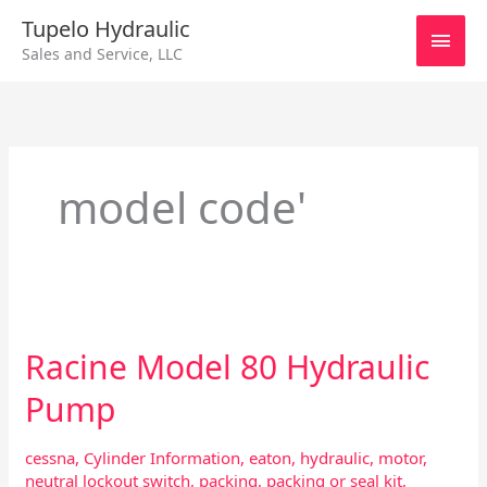
Skip
Main
Tupelo Hydraulic
to
Sales and Service, LLC
content
Men
model code'
Racine
Model
Racine Model 80 Hydraulic
80
Hydraulic
Pump
Pump
cessna
,
Cylinder Information
,
eaton
,
hydraulic
,
motor
,
neutral lockout switch
,
packing
,
packing or seal kit
,