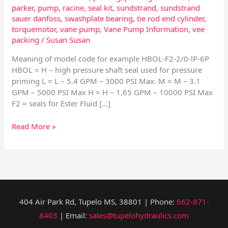
parker
,
pump
,
racine
,
seal kit
,
sundstrand
,
sundstrand
sauer danfoss
,
swashplate bearing
,
tie rod end cylinder
,
torquemotor
,
vane pump
,
Vane Pump Information
,
vee
packing
/
Susan Susan
Meaning of model code for example HBOL-F2-2/0-lP-6P
HBOL = H – high pressure shaft seal used for pressure
priming L = L – 5.4 GPM – 3000 PSI Max. M = M – 3.1
GPM – 5000 PSI Max H = H – 1.65 GPM – 10000 PSI Max
F2 = seals for Ester Fluid […]
Read More »
404 Air Park Rd, Tupelo MS, 38801 | Phone:
662-871-
8403
| Email:
sales@tupelohydraulics.com