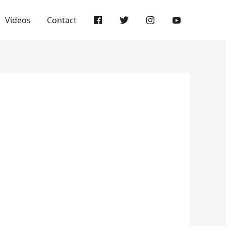
Videos
Contact