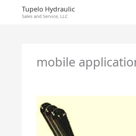
Skip
Tupelo Hydraulic
to
Sales and Service, LLC
content
mobile applicatio
Directional
Control
Valves