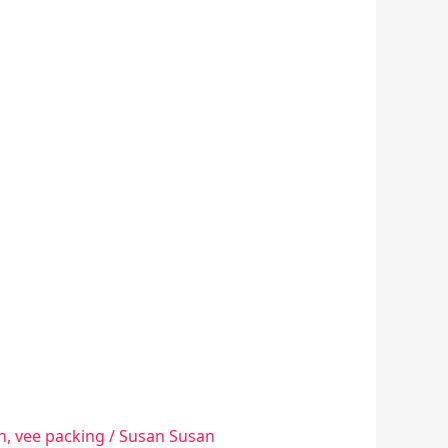
n
,
vee packing
/
Susan Susan