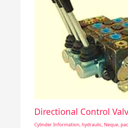
Directional Control Val
Cylinder Information
,
hydraulic
,
Neque
,
pac