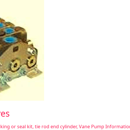
ves
king or seal kit
,
tie rod end cylinder
,
Vane Pump Informatio