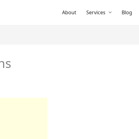
About
Services
Blog
ns