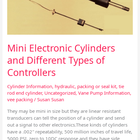
Types
of
Controllers
Mini Electronic Cylinders
and Different Types of
Controllers
Cylinder Information
,
hydraulic
,
packing or seal kit
,
tie
rod end cylinder
,
Uncategorized
,
Vane Pump Information
,
vee packing
/
Susan Susan
They may be mini in size but they are linear resistant
transducers can tell the position of a cylinder and send
out a signal to other electronics.These kinds of cylinders
have a .002″ repeatability, 500 million inches of travel life,
5000 PSI, zero to 10DC response and they have side