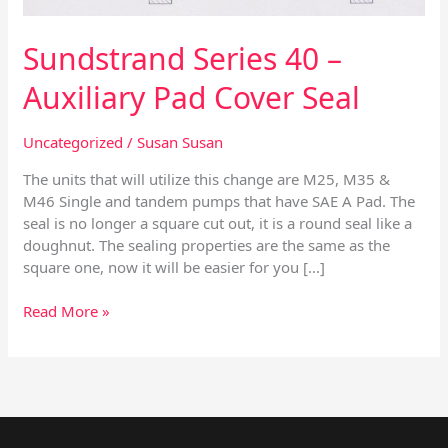
Sundstrand Series 40 –
Auxiliary Pad Cover Seal
Uncategorized
/
Susan Susan
The units that will utilize this change are M25, M35 &
M46 Single and tandem pumps that have SAE A Pad. The
seal is no longer a square cut out, it is a round seal like a
doughnut. The sealing properties are the same as the
square one, now it will be easier for you […]
Read More »