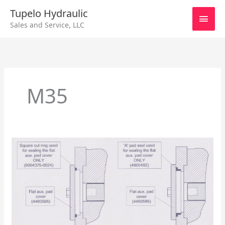
Skip
Main
Tupelo Hydraulic
to
Sales and Service, LLC
content
Men
M35
Sundstrand
Series
40
–
Auxiliary
Pad
Cover
Seal