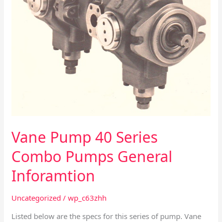
Vane Pump 40 Series
Combo Pumps General
Inforamtion
Uncategorized
/
wp_c63zhh
Listed below are the specs for this series of pump. Vane