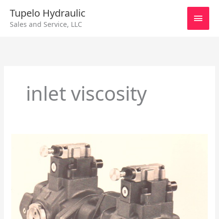
Skip
Main
Tupelo Hydraulic
to
Sales and Service, LLC
content
Men
inlet viscosity
Vane
Pump
40
Series
Combo
Pumps
General
Inforamtion