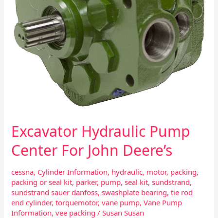
Excavator Hydraulic Pump
Center For John Deere’s
cessna
,
Cylinder Information
,
hydraulic
,
motor
,
packing
,
packing or seal kit
,
parker
,
pump
,
seal kit
,
sundstrand
,
sundstrand sauer danfoss
,
swashplate bearing
,
tie rod
end cylinder
,
torquemotor
,
vane pump
,
Vane Pump
Information
,
vee packing
/
Susan Susan