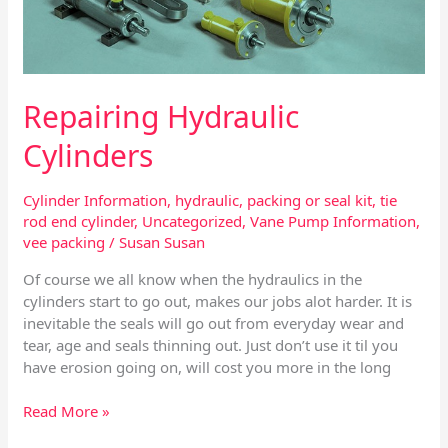
Repairing Hydraulic
Cylinders
Cylinder Information
,
hydraulic
,
packing or seal kit
,
tie
rod end cylinder
,
Uncategorized
,
Vane Pump Information
,
vee packing
/
Susan Susan
Of course we all know when the hydraulics in the
cylinders start to go out, makes our jobs alot harder. It is
inevitable the seals will go out from everyday wear and
tear, age and seals thinning out. Just don’t use it til you
have erosion going on, will cost you more in the long
Read More »