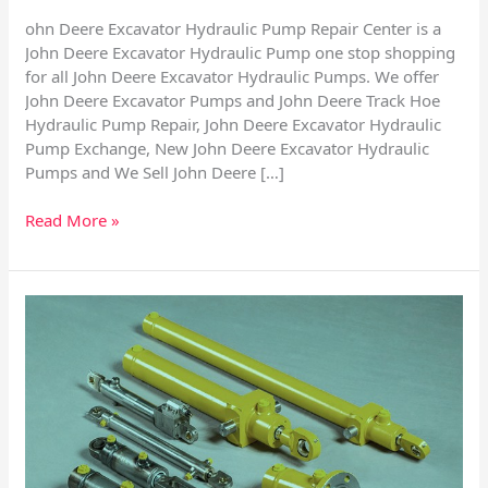
ohn Deere Excavator Hydraulic Pump Repair Center is a
John Deere Excavator Hydraulic Pump one stop shopping
for all John Deere Excavator Hydraulic Pumps. We offer
John Deere Excavator Pumps and John Deere Track Hoe
Hydraulic Pump Repair, John Deere Excavator Hydraulic
Pump Exchange, New John Deere Excavator Hydraulic
Pumps and We Sell John Deere […]
Read More »
Repairing
Hydraulic
Cylinders