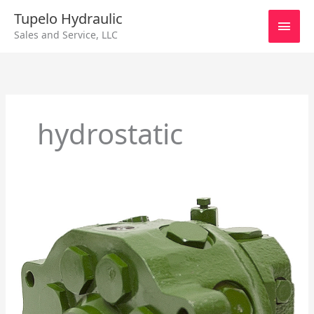
Skip
Main
Tupelo Hydraulic
to
Sales and Service, LLC
content
Men
hydrostatic
Excavator
Hydraulic
Pump
Center
For
John
Deere’s