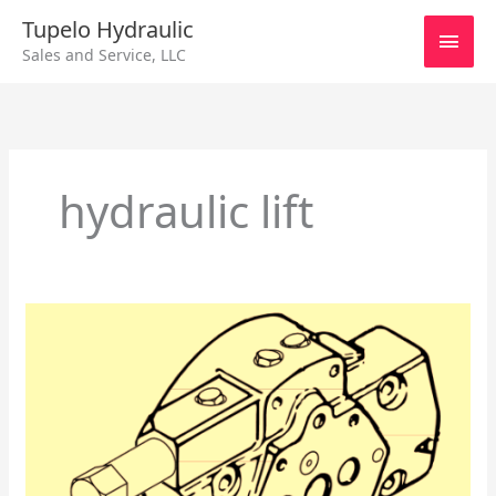
Skip
Main
Tupelo Hydraulic
to
Sales and Service, LLC
content
Men
hydraulic lift
Eaton
IPOR
End
Cover
–
Models
3320
–