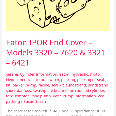
7620
&
3321
–
6421
Eaton IPOR End Cover –
Models 3320 – 7620 & 3321
– 6421
cessna
,
Cylinder Information
,
eaton
,
hydraulic
,
motor
,
Neque
,
neutral lockout switch
,
packing
,
packing or seal
kit
,
parker
,
pump
,
racine
,
seal kit
,
sundstrand
,
sundstrand
sauer danfoss
,
swashplate bearing
,
tie rod end cylinder
,
torquemotor
,
vane pump
,
Vane Pump Information
,
vee
packing
/
Susan Susan
The chart at the top left: *SAE Code 61 split flange 3000