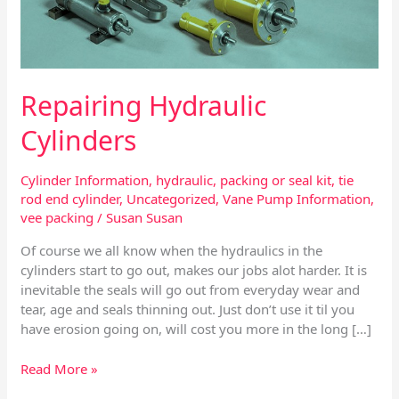
Repairing Hydraulic
Cylinders
Cylinder Information
,
hydraulic
,
packing or seal kit
,
tie
rod end cylinder
,
Uncategorized
,
Vane Pump Information
,
vee packing
/
Susan Susan
Of course we all know when the hydraulics in the
cylinders start to go out, makes our jobs alot harder. It is
inevitable the seals will go out from everyday wear and
tear, age and seals thinning out. Just don’t use it til you
have erosion going on, will cost you more in the long […]
Read More »