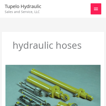
Skip
Main
Tupelo Hydraulic
to
Sales and Service, LLC
content
Men
hydraulic hoses
Repairing
Hydraulic
Cylinders