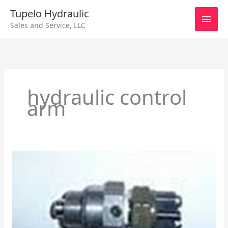
Skip
Main
Tupelo Hydraulic
to
Sales and Service, LLC
content
Men
hydraulic control
arm
Eaton
Neutral
Lockout