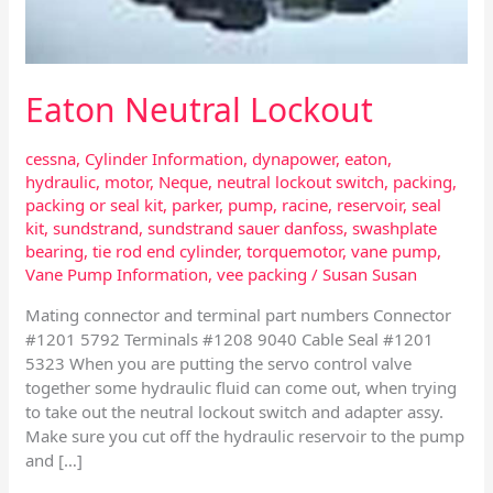
Eaton Neutral Lockout
cessna
,
Cylinder Information
,
dynapower
,
eaton
,
hydraulic
,
motor
,
Neque
,
neutral lockout switch
,
packing
,
packing or seal kit
,
parker
,
pump
,
racine
,
reservoir
,
seal
kit
,
sundstrand
,
sundstrand sauer danfoss
,
swashplate
bearing
,
tie rod end cylinder
,
torquemotor
,
vane pump
,
Vane Pump Information
,
vee packing
/
Susan Susan
Mating connector and terminal part numbers Connector
#1201 5792 Terminals #1208 9040 Cable Seal #1201
5323 When you are putting the servo control valve
together some hydraulic fluid can come out, when trying
to take out the neutral lockout switch and adapter assy.
Make sure you cut off the hydraulic reservoir to the pump
and […]