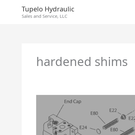
Skip
Tupelo Hydraulic
to
Sales and Service, LLC
content
hardened shims
Sundstrand
90
Series
55cc
Swashplate
Leveler