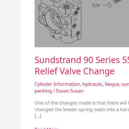
Spring
Seat
and
Servo
Pressure
Relief
Valve
Change
Sundstrand 90 Series 5
Relief Valve Change
Cylinder Information
,
hydraulic
,
Neque
,
sun
packing
/
Susan Susan
One of the changes made is that there will
changed the leveler spring seats into a har
[…]