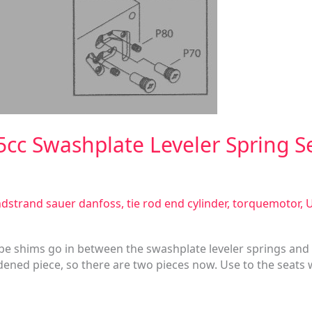
5cc Swashplate Leveler Spring S
dstrand sauer danfoss
,
tie rod end cylinder
,
torquemotor
,
U
 be shims go in between the swashplate leveler springs and
dened piece, so there are two pieces now. Use to the seats w