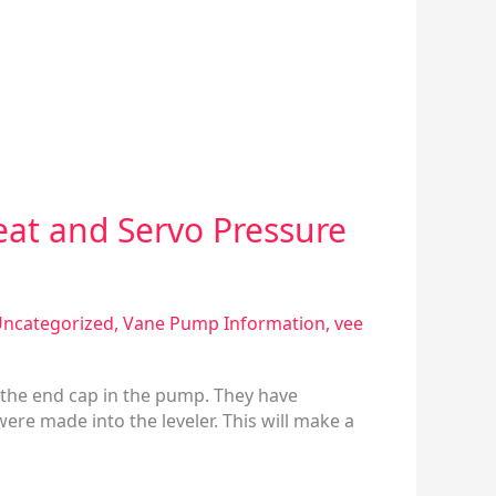
eat and Servo Pressure
ncategorized
,
Vane Pump Information
,
vee
 the end cap in the pump. They have
ere made into the leveler. This will make a