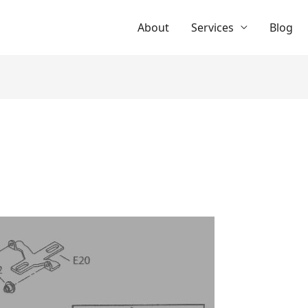
About
Services
Blog