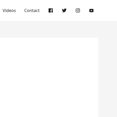
Videos
Contact