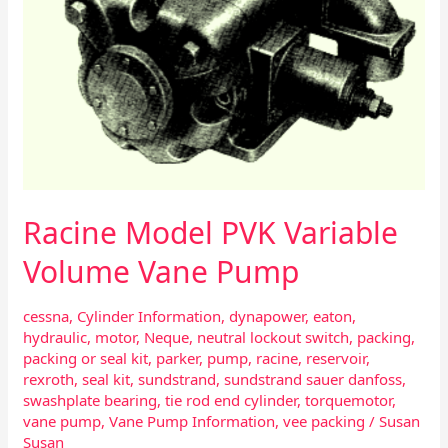
Pump
Racine Model PVK Variable
Volume Vane Pump
cessna
,
Cylinder Information
,
dynapower
,
eaton
,
hydraulic
,
motor
,
Neque
,
neutral lockout switch
,
packing
,
packing or seal kit
,
parker
,
pump
,
racine
,
reservoir
,
rexroth
,
seal kit
,
sundstrand
,
sundstrand sauer danfoss
,
swashplate bearing
,
tie rod end cylinder
,
torquemotor
,
vane pump
,
Vane Pump Information
,
vee packing
/
Susan
Susan