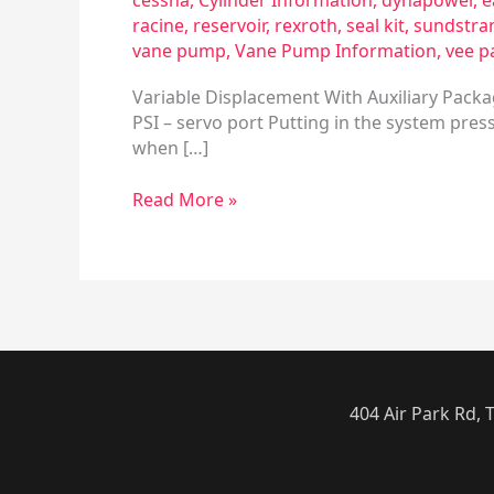
cessna
,
Cylinder Information
,
dynapower
,
e
racine
,
reservoir
,
rexroth
,
seal kit
,
sundstra
vane pump
,
Vane Pump Information
,
vee p
Variable Displacement With Auxiliary Packa
PSI – servo port Putting in the system press
when […]
Read More »
404 Air Park Rd,