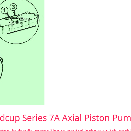
dcup Series 7A Axial Piston Pu