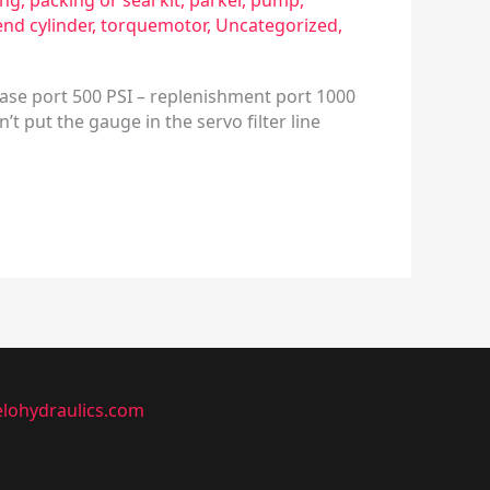
ing
,
packing or seal kit
,
parker
,
pump
,
end cylinder
,
torquemotor
,
Uncategorized
,
ase port 500 PSI – replenishment port 1000
t put the gauge in the servo filter line
lohydraulics.com