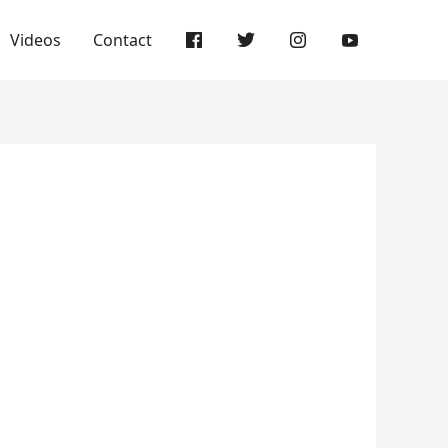
Videos
Contact