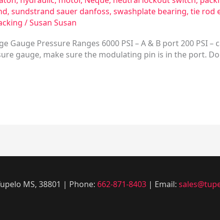
aton
,
hydraulic
,
motor
,
Neque
,
neutral lockout switch
,
pack
nd
,
sundstrand sauer danfoss
,
swashplate bearing
,
tie rod 
acking
/
Susan Susan
ge Gauge Pressure Ranges 6000 PSI – A & B port 200 PSI – c
ure gauge, make sure the modulating pin is in the port. Don’
 Tupelo MS, 38801 | Phone:
662-871-8403
| Email:
sales@tupe