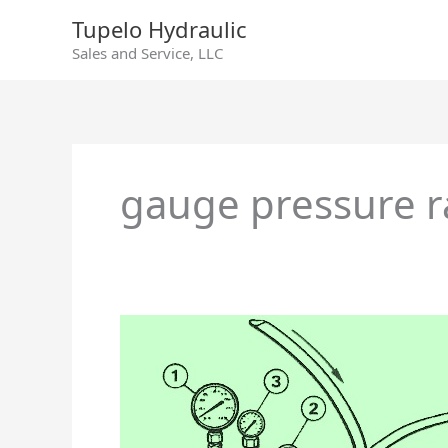
Skip
Tupelo Hydraulic
to
Sales and Service, LLC
content
gauge pressure 
Denison
Hydraulics
Goldcup
Series
7A
Axial