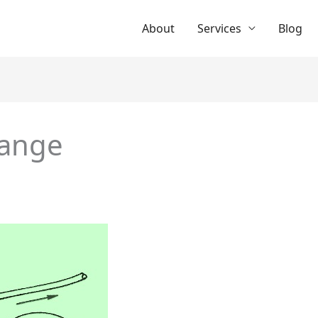
About
Services
Blog
range