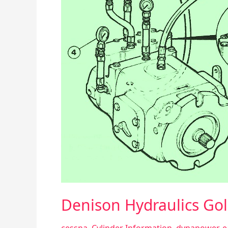
Piston
Pump
Denison Hydraulics Gol