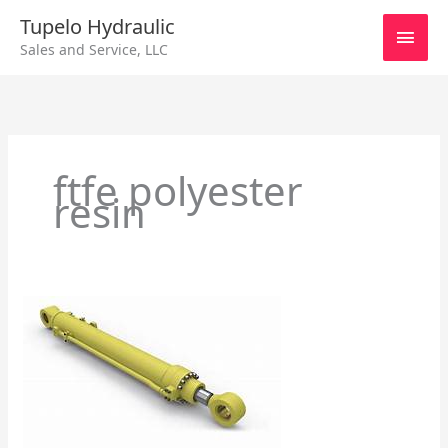
Skip
Main
Tupelo Hydraulic
to
Sales and Service, LLC
content
Men
ftfe polyester
resin
General
Information
about
Hydraulic
Cylinders