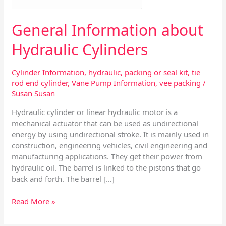
General Information about
Hydraulic Cylinders
Cylinder Information
,
hydraulic
,
packing or seal kit
,
tie
rod end cylinder
,
Vane Pump Information
,
vee packing
/
Susan Susan
Hydraulic cylinder or linear hydraulic motor is a
mechanical actuator that can be used as undirectional
energy by using undirectional stroke. It is mainly used in
construction, engineering vehicles, civil engineering and
manufacturing applications. They get their power from
hydraulic oil. The barrel is linked to the pistons that go
back and forth. The barrel […]
Read More »