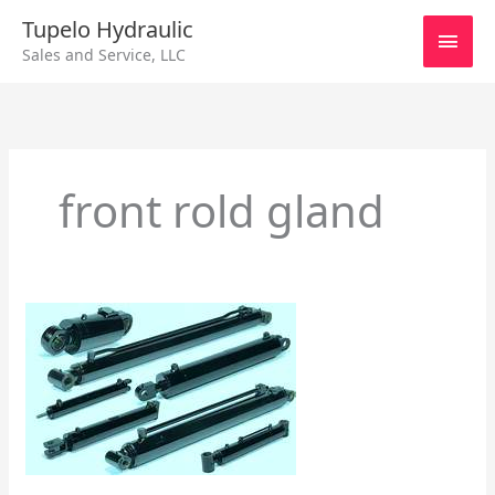
Skip
Main
Tupelo Hydraulic
to
Sales and Service, LLC
content
Men
front rold gland
Different
Types
of
Cylinders