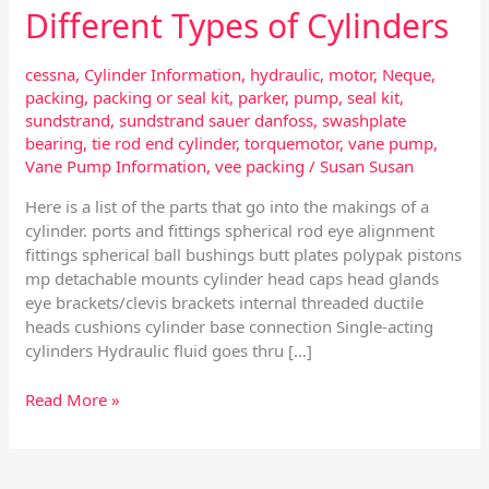
Different Types of Cylinders
cessna
,
Cylinder Information
,
hydraulic
,
motor
,
Neque
,
packing
,
packing or seal kit
,
parker
,
pump
,
seal kit
,
sundstrand
,
sundstrand sauer danfoss
,
swashplate
bearing
,
tie rod end cylinder
,
torquemotor
,
vane pump
,
Vane Pump Information
,
vee packing
/
Susan Susan
Here is a list of the parts that go into the makings of a
cylinder. ports and fittings spherical rod eye alignment
fittings spherical ball bushings butt plates polypak pistons
mp detachable mounts cylinder head caps head glands
eye brackets/clevis brackets internal threaded ductile
heads cushions cylinder base connection Single-acting
cylinders Hydraulic fluid goes thru […]
Read More »