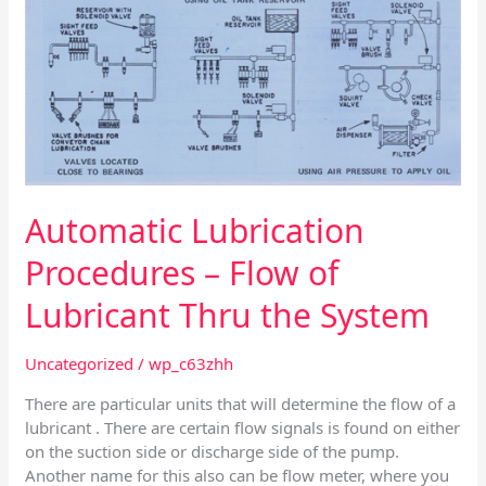
Automatic Lubrication
Procedures – Flow of
Lubricant Thru the System
Uncategorized
/
wp_c63zhh
There are particular units that will determine the flow of a
lubricant . There are certain flow signals is found on either
on the suction side or discharge side of the pump.
Another name for this also can be flow meter, where you