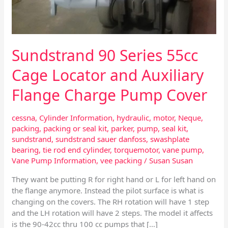
Flange
Charge
Pump
Cover
Sundstrand 90 Series 55cc
Cage Locator and Auxiliary
Flange Charge Pump Cover
cessna
,
Cylinder Information
,
hydraulic
,
motor
,
Neque
,
packing
,
packing or seal kit
,
parker
,
pump
,
seal kit
,
sundstrand
,
sundstrand sauer danfoss
,
swashplate
bearing
,
tie rod end cylinder
,
torquemotor
,
vane pump
,
Vane Pump Information
,
vee packing
/
Susan Susan
They want be putting R for right hand or L for left hand on
the flange anymore. Instead the pilot surface is what is
changing on the covers. The RH rotation will have 1 step
and the LH rotation will have 2 steps. The model it affects
is the 90-42cc thru 100 cc pumps that […]