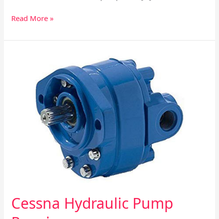
Read More »
Cessna
Hydraulic
Pump
Repair
Cessna Hydraulic Pump