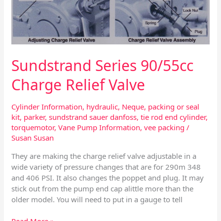
90/55cc
Charge
Relief
Valve
Sundstrand Series 90/55cc
Charge Relief Valve
Cylinder Information
,
hydraulic
,
Neque
,
packing or seal
kit
,
parker
,
sundstrand sauer danfoss
,
tie rod end cylinder
,
torquemotor
,
Vane Pump Information
,
vee packing
/
Susan Susan
They are making the charge relief valve adjustable in a
wide variety of pressure changes that are for 290m 348
and 406 PSI. It also changes the poppet and plug. It may
stick out from the pump end cap alittle more than the
older model. You will need to put in a gauge to tell