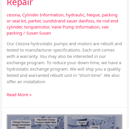
Repair
cessna
,
Cylinder Information
,
hydraulic
,
Neque
,
packing
or seal kit
,
parker
,
sundstrand sauer danfoss
,
tie rod end
cylinder
,
torquemotor
,
Vane Pump Information
,
vee
packing
/
Susan Susan
Our Cessna hydrostatic pumps and motors are rebuilt and
tested to manufacturer specifications. Each unit comes
with a warranty. You may also be interested in our
exchange program. To reduce your down-time, we have a
hydrostatic exchange program. We will ship you a quality
tested and warranted rebuilt unit in “short-time”. We also
offer an installation
Read More »
Sundstrand
Series