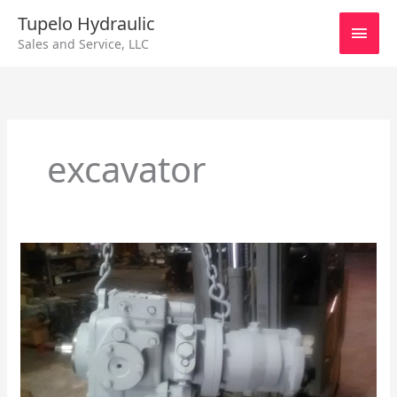
Skip
Main
Tupelo Hydraulic
to
Sales and Service, LLC
content
Men
excavator
Sundstrand
90
Series
55cc
Cage
Locator
and
Auxiliary