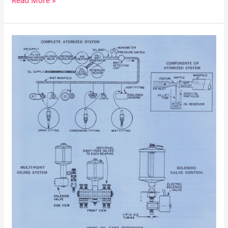
Read More »
Automatic
Lubrication
Procedures
–
Flow
of
Lubricant
Thru
the
System