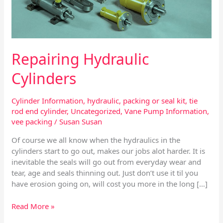
Repairing Hydraulic
Cylinders
Cylinder Information
,
hydraulic
,
packing or seal kit
,
tie
rod end cylinder
,
Uncategorized
,
Vane Pump Information
,
vee packing
/
Susan Susan
Of course we all know when the hydraulics in the
cylinders start to go out, makes our jobs alot harder. It is
inevitable the seals will go out from everyday wear and
tear, age and seals thinning out. Just don’t use it til you
have erosion going on, will cost you more in the long […]
Read More »