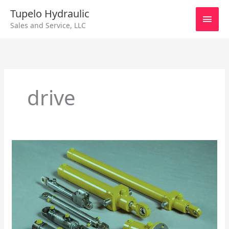
Skip
Main
Tupelo Hydraulic
to
Sales and Service, LLC
content
Men
drive
Repairing
Hydraulic
Cylinders