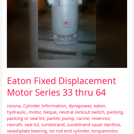
Eaton Fixed Displacement
Motor Series 33 thru 64
cessna
,
Cylinder Information
,
dynapower
,
eaton
,
hydraulic
,
motor
,
Neque
,
neutral lockout switch
,
packing
,
packing or seal kit
,
parker
,
pump
,
racine
,
reservoir
,
rexroth
,
seal kit
,
sundstrand
,
sundstrand sauer danfoss
,
swashplate bearing
,
tie rod end cylinder
,
torquemotor
,