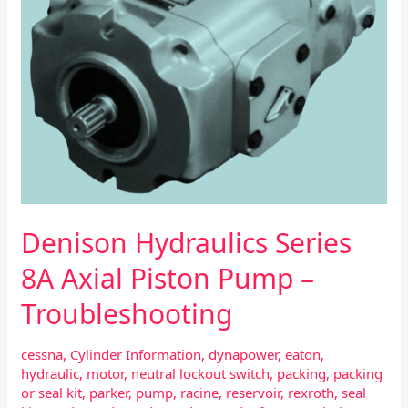
–
Troubleshooting
Denison Hydraulics Series
8A Axial Piston Pump –
Troubleshooting
cessna
,
Cylinder Information
,
dynapower
,
eaton
,
hydraulic
,
motor
,
neutral lockout switch
,
packing
,
packing
or seal kit
,
parker
,
pump
,
racine
,
reservoir
,
rexroth
,
seal