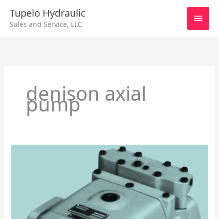
Skip
Main
Tupelo Hydraulic
to
Sales and Service, LLC
content
Men
denison axial
pump
Denison
Hydraulics
Series
8A
Axial
Piston
Pump