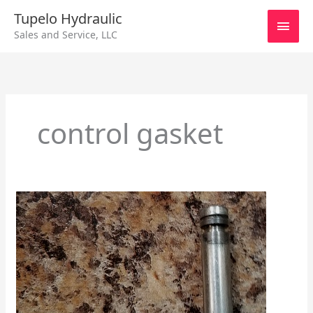
Skip
Main
Tupelo Hydraulic
to
Sales and Service, LLC
content
Men
control gasket
Sundstrand
24
Series
HDC
and
EDC
–
Specs