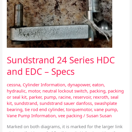
Sundstrand 24 Series HDC
and EDC – Specs
cessna
,
Cylinder Information
,
dynapower
,
eaton
,
hydraulic
,
motor
,
neutral lockout switch
,
packing
,
packing
or seal kit
,
parker
,
pump
,
racine
,
reservoir
,
rexroth
,
seal
kit
,
sundstrand
,
sundstrand sauer danfoss
,
swashplate
bearing
,
tie rod end cylinder
,
torquemotor
,
vane pump
,
Vane Pump Information
,
vee packing
/
Susan Susan
Marked on both diagrams, it is marked for the larger link