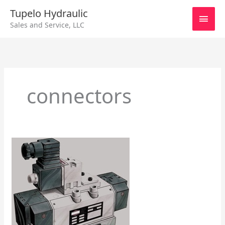
Skip
Main
Tupelo Hydraulic
to
Sales and Service, LLC
content
Men
connectors
Series
25
Valves
That
Are
Base
Mounted