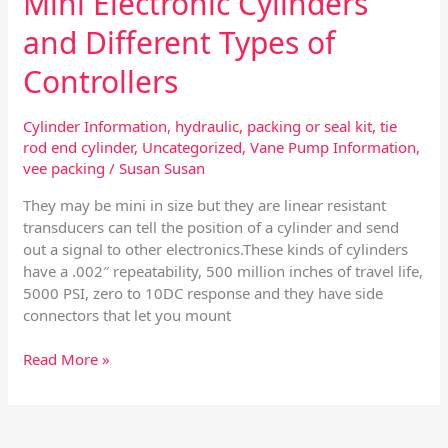
Mini Electronic Cylinders
and Different Types of
Controllers
Cylinder Information
,
hydraulic
,
packing or seal kit
,
tie
rod end cylinder
,
Uncategorized
,
Vane Pump Information
,
vee packing
/
Susan Susan
They may be mini in size but they are linear resistant
transducers can tell the position of a cylinder and send
out a signal to other electronics.These kinds of cylinders
have a .002″ repeatability, 500 million inches of travel life,
5000 PSI, zero to 10DC response and they have side
connectors that let you mount
Read More »