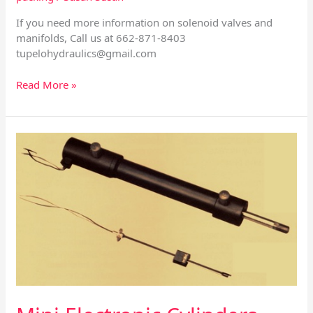
If you need more information on solenoid valves and
manifolds, Call us at 662-871-8403
tupelohydraulics@gmail.com
Read More »
Mini
Electronic
Cylinders
and
Different
Types
of
Controllers