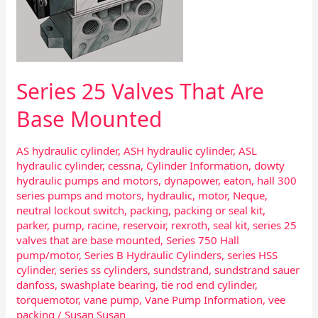
Series 25 Valves That Are
Base Mounted
AS hydraulic cylinder
,
ASH hydraulic cylinder
,
ASL
hydraulic cylinder
,
cessna
,
Cylinder Information
,
dowty
hydraulic pumps and motors
,
dynapower
,
eaton
,
hall 300
series pumps and motors
,
hydraulic
,
motor
,
Neque
,
neutral lockout switch
,
packing
,
packing or seal kit
,
parker
,
pump
,
racine
,
reservoir
,
rexroth
,
seal kit
,
series 25
valves that are base mounted
,
Series 750 Hall
pump/motor
,
Series B Hydraulic Cylinders
,
series HSS
cylinder
,
series ss cylinders
,
sundstrand
,
sundstrand sauer
danfoss
,
swashplate bearing
,
tie rod end cylinder
,
torquemotor
,
vane pump
,
Vane Pump Information
,
vee
packing
/
Susan Susan