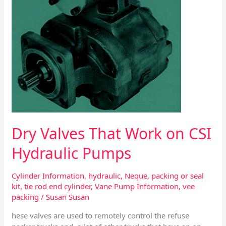
Pumps
Dry Valves That Work on CSI
Hydraulic Pumps
Cylinder Information
,
hydraulic
,
Neque
,
packing or seal
kit
,
tie rod end cylinder
,
Vane Pump Information
,
vee
packing
/
Susan Susan
hese valves are used to remotely control the refuse