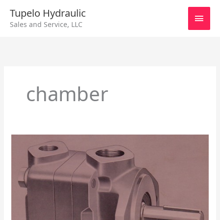
Skip
Main
Tupelo Hydraulic
to
Sales and Service, LLC
content
Men
chamber
Vickers
Vane
Pump
V100,
V200,
V300,
V400,
V500