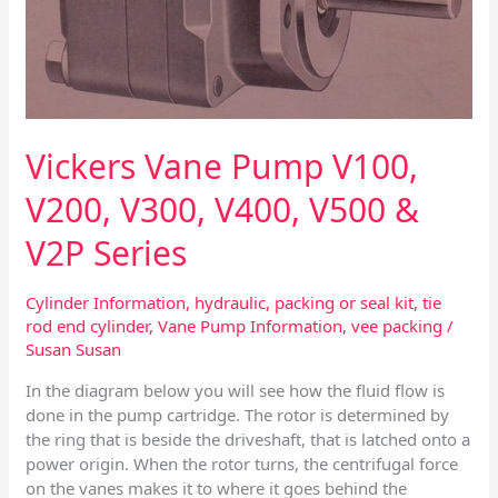
&
V2P
Series
Vickers Vane Pump V100,
V200, V300, V400, V500 &
V2P Series
Cylinder Information
,
hydraulic
,
packing or seal kit
,
tie
rod end cylinder
,
Vane Pump Information
,
vee packing
/
Susan Susan
In the diagram below you will see how the fluid flow is
done in the pump cartridge. The rotor is determined by
the ring that is beside the driveshaft, that is latched onto a
power origin. When the rotor turns, the centrifugal force
on the vanes makes it to where it goes behind the