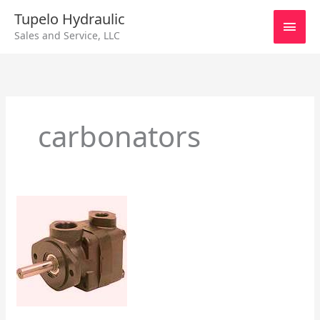
Skip
Main
Tupelo Hydraulic
to
Sales and Service, LLC
content
Men
carbonators
How
Vane
Pumps
Work