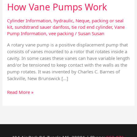
How Vane Pumps Work
Cylinder Information
,
hydraulic
,
Neque
,
packing or seal
kit
,
sundstrand sauer danfoss
,
tie rod end cylinder
,
Vane
Pump Information
,
vee packing
/
Susan Susan
A rotary vane pump is a positive displacement pump that
consists of vanes mounted to a rotor that rotates inside a
cavity. In some cases these vanes can have variable length
and/or be tensioned to keep contact with the walls as the
pump rotates. It was invented by Charles C. Barnes of
Sackville, New Brunswick […]
Read More »