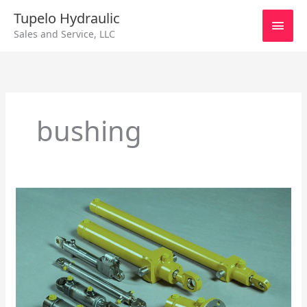
Skip
Main
Tupelo Hydraulic
to
Sales and Service, LLC
content
Men
bushing
Repairing
Hydraulic
Cylinders