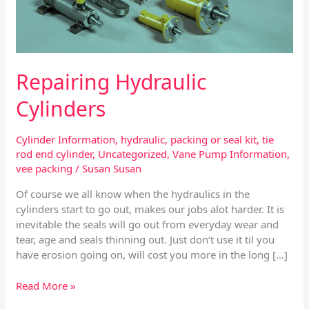
Repairing Hydraulic
Cylinders
Cylinder Information
,
hydraulic
,
packing or seal kit
,
tie
rod end cylinder
,
Uncategorized
,
Vane Pump Information
,
vee packing
/
Susan Susan
Of course we all know when the hydraulics in the
cylinders start to go out, makes our jobs alot harder. It is
inevitable the seals will go out from everyday wear and
tear, age and seals thinning out. Just don’t use it til you
have erosion going on, will cost you more in the long […]
Read More »