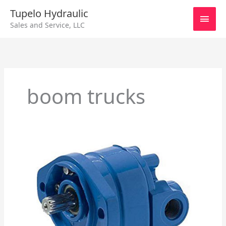
Skip
Main
Tupelo Hydraulic
to
Sales and Service, LLC
content
Men
boom trucks
Cessna
Hydraulic
Pump
Repair