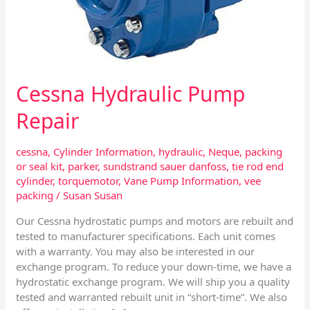
Cessna Hydraulic Pump
Repair
cessna
,
Cylinder Information
,
hydraulic
,
Neque
,
packing
or seal kit
,
parker
,
sundstrand sauer danfoss
,
tie rod end
cylinder
,
torquemotor
,
Vane Pump Information
,
vee
packing
/
Susan Susan
Our Cessna hydrostatic pumps and motors are rebuilt and
tested to manufacturer specifications. Each unit comes
with a warranty. You may also be interested in our
exchange program. To reduce your down-time, we have a
hydrostatic exchange program. We will ship you a quality
tested and warranted rebuilt unit in “short-time”. We also