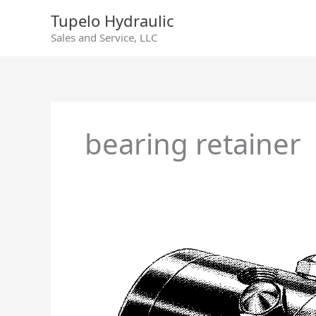
Skip
Tupelo Hydraulic
to
Sales and Service, LLC
content
bearing retainer
Racine
Model
80
Hydraulic
Pump