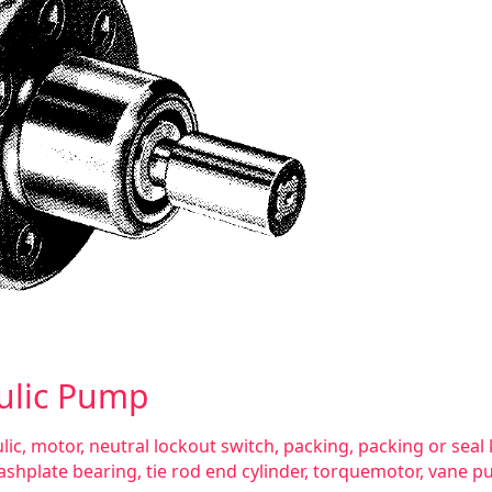
ulic Pump
lic
,
motor
,
neutral lockout switch
,
packing
,
packing or seal 
ashplate bearing
,
tie rod end cylinder
,
torquemotor
,
vane p