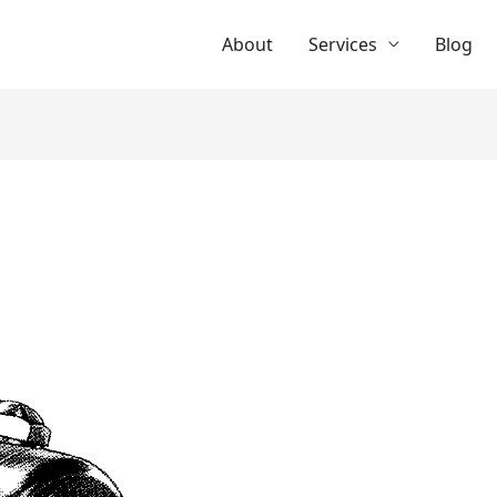
About
Services
Blog