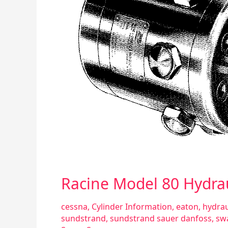
Racine Model 80 Hydra
cessna
,
Cylinder Information
,
eaton
,
hydrau
sundstrand
,
sundstrand sauer danfoss
,
sw