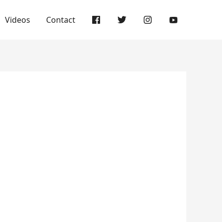
Videos
Contact