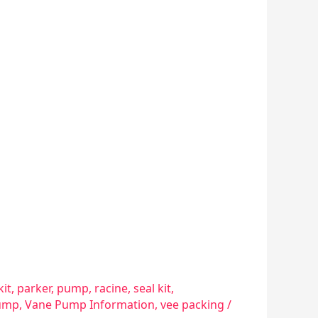
kit
,
parker
,
pump
,
racine
,
seal kit
,
ump
,
Vane Pump Information
,
vee packing
/