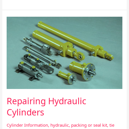
Repairing
Hydraulic
Cylinders
Repairing Hydraulic
Cylinders
Cylinder Information
,
hydraulic
,
packing or seal kit
,
tie