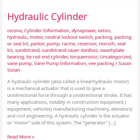
Hydraulic Cylinder
cessna
,
Cylinder Information
,
dynapower
,
eaton
,
hydraulic
,
motor
,
neutral lockout switch
,
packing
,
packing
or seal kit
,
parker
,
pump
,
racine
,
reservoir
,
rexroth
,
seal
kit
,
sundstrand
,
sundstrand sauer danfoss
,
swashplate
bearing
,
tie rod end cylinder
,
torquemotor
,
Uncategorized
,
vane pump
,
Vane Pump Information
,
vee packing
/
Susan
Susan
A hydraulic cylinder (also called a linearhydraulic motor)
is a mechanical actuator that is used to give a
unidirectional force through a unidirectional stroke. It has
many applications, notably in construction equipment (
equipment, vehicles) manufacturing machinery, elevators)
and civil engineering. A hydraulic cylinder is the actuator
or “motor” side of this system. The “generator” […]
Read More »