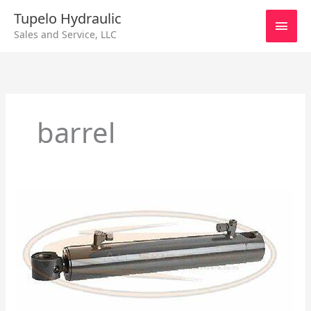
Skip
Main
Tupelo Hydraulic
to
Sales and Service, LLC
content
Men
barrel
Hydraulic
Cylinder