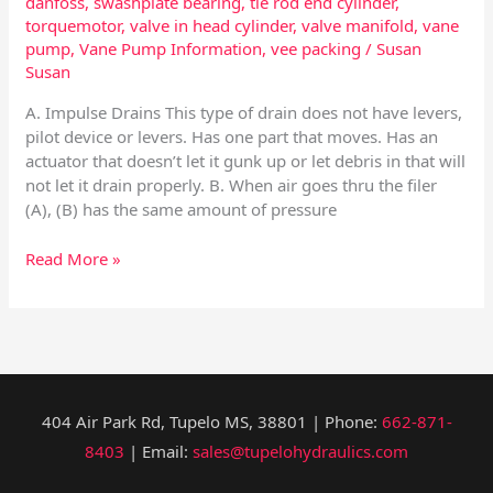
danfoss
,
swashplate bearing
,
tie rod end cylinder
,
torquemotor
,
valve in head cylinder
,
valve manifold
,
vane
pump
,
Vane Pump Information
,
vee packing
/
Susan
Susan
A. Impulse Drains This type of drain does not have levers,
pilot device or levers. Has one part that moves. Has an
actuator that doesn’t let it gunk up or let debris in that will
not let it drain properly. B. When air goes thru the filer
(A), (B) has the same amount of pressure
Read More »
404 Air Park Rd, Tupelo MS, 38801 | Phone:
662-871-
8403
| Email:
sales@tupelohydraulics.com