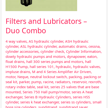
Filters and Lubricators –
Duo Combo
4 way valves
,
AS hydraulic cylinder
,
ASH hydraulic
cylinder
,
ASL hydraulic cylinder
,
automatic drains
,
cessna
,
cylinder accessories
,
cylinder check
,
Cylinder Information
,
dowty hydraulic pumps and motors
,
dynapower
,
eaton
,
float drains
,
hall 300 series pumps and motors
,
hall
H1500 Pump
,
hall series 101
,
hydraulic
,
hydraulic valves
,
impluse drains
,
M and 4 Series Amplifier Air Driven
,
motor
,
Neque
,
neutral lockout switch
,
packing
,
packing or
seal kit
,
parker
,
pump
,
racine
,
radiators
,
reservoir
,
rexroth
,
rotary index table
,
seal kit
,
series 25 valves that are base
mounted
,
Series 750 Hall pump/motor
,
series A heat
exchanger
,
Series B Hydraulic Cylinders
,
series HSS
cylinder
,
series k heat exchanger
,
series ss cylinders
,
small
bore size cylinders
,
sundstrand
,
sundstrand sauer