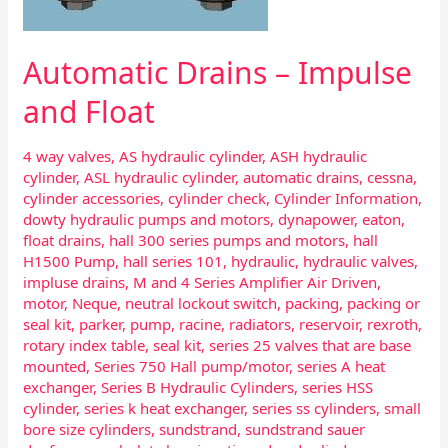
Automatic Drains – Impulse
and Float
4 way valves
,
AS hydraulic cylinder
,
ASH hydraulic
cylinder
,
ASL hydraulic cylinder
,
automatic drains
,
cessna
,
cylinder accessories
,
cylinder check
,
Cylinder Information
,
dowty hydraulic pumps and motors
,
dynapower
,
eaton
,
float drains
,
hall 300 series pumps and motors
,
hall
H1500 Pump
,
hall series 101
,
hydraulic
,
hydraulic valves
,
impluse drains
,
M and 4 Series Amplifier Air Driven
,
motor
,
Neque
,
neutral lockout switch
,
packing
,
packing or
seal kit
,
parker
,
pump
,
racine
,
radiators
,
reservoir
,
rexroth
,
rotary index table
,
seal kit
,
series 25 valves that are base
mounted
,
Series 750 Hall pump/motor
,
series A heat
exchanger
,
Series B Hydraulic Cylinders
,
series HSS
cylinder
,
series k heat exchanger
,
series ss cylinders
,
small
bore size cylinders
,
sundstrand
,
sundstrand sauer