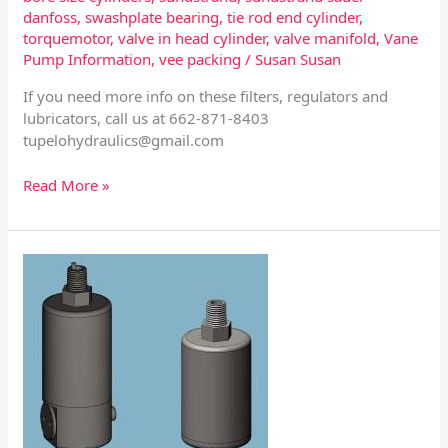
danfoss
,
swashplate bearing
,
tie rod end cylinder
,
torquemotor
,
valve in head cylinder
,
valve manifold
,
Vane
Pump Information
,
vee packing
/
Susan Susan
If you need more info on these filters, regulators and
lubricators, call us at 662-871-8403
tupelohydraulics@gmail.com
Read More »
Automatic
Drains
–
Impulse
and
Float