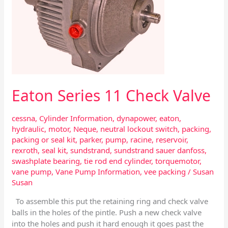
Eaton Series 11 Check Valve
cessna
,
Cylinder Information
,
dynapower
,
eaton
,
hydraulic
,
motor
,
Neque
,
neutral lockout switch
,
packing
,
packing or seal kit
,
parker
,
pump
,
racine
,
reservoir
,
rexroth
,
seal kit
,
sundstrand
,
sundstrand sauer danfoss
,
swashplate bearing
,
tie rod end cylinder
,
torquemotor
,
vane pump
,
Vane Pump Information
,
vee packing
/
Susan
Susan
To assemble this put the retaining ring and check valve
balls in the holes of the pintle. Push a new check valve
into the holes and push it hard enough it goes past the