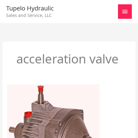
Skip
Main
Tupelo Hydraulic
to
Sales and Service, LLC
content
Men
acceleration valve
Eaton
Series
11
Check
Valve