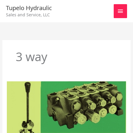
Skip
Main
Tupelo Hydraulic
to
Sales and Service, LLC
content
Men
3 way
Control
Valves
–
Monoblock
Directional