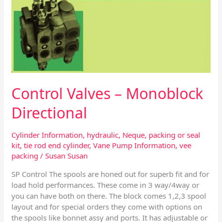
Control Valves – Monoblock
Directional
Cylinder Information
,
hydraulic
,
Neque
,
packing or seal
kit
,
tie rod end cylinder
,
Vane Pump Information
,
vee
packing
/
Susan Susan
SP Control The spools are honed out for superb fit and for
load hold performances. These come in 3 way/4way or
you can have both on there. The block comes 1,2,3 spool
layout and for special orders they come with options on
the spools like bonnet assy and ports. It has adjustable or