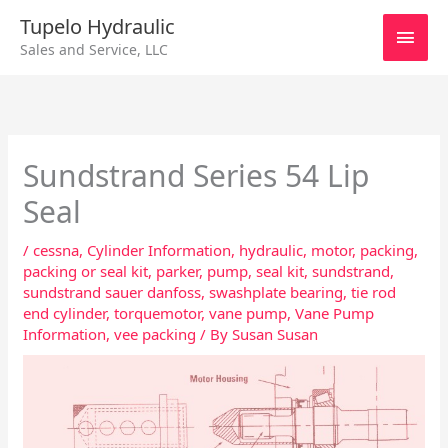
Skip
Main
Tupelo Hydraulic
to
Sales and Service, LLC
content
Men
Sundstrand Series 54 Lip
Seal
/
cessna
,
Cylinder Information
,
hydraulic
,
motor
,
packing
,
packing or seal kit
,
parker
,
pump
,
seal kit
,
sundstrand
,
sundstrand sauer danfoss
,
swashplate bearing
,
tie rod
end cylinder
,
torquemotor
,
vane pump
,
Vane Pump
Information
,
vee packing
/ By
Susan Susan