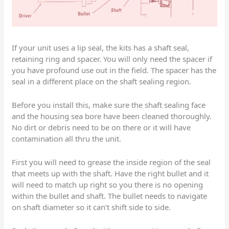
If your unit uses a lip seal, the kits has a shaft seal,
retaining ring and spacer. You will only need the spacer if
you have profound use out in the field. The spacer has the
seal in a different place on the shaft sealing region.
Before you install this, make sure the shaft sealing face
and the housing sea bore have been cleaned thoroughly.
No dirt or debris need to be on there or it will have
contamination all thru the unit.
First you will need to grease the inside region of the seal
that meets up with the shaft. Have the right bullet and it
will need to match up right so you there is no opening
within the bullet and shaft. The bullet needs to navigate
on shaft diameter so it can’t shift side to side.