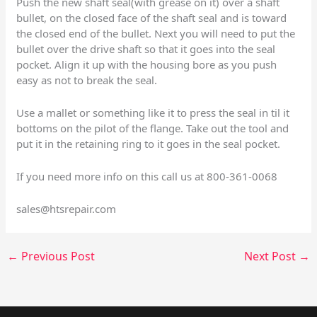
Push the new shaft seal(with grease on it) over a shaft
bullet, on the closed face of the shaft seal and is toward
the closed end of the bullet. Next you will need to put the
bullet over the drive shaft so that it goes into the seal
pocket. Align it up with the housing bore as you push
easy as not to break the seal.
Use a mallet or something like it to press the seal in til it
bottoms on the pilot of the flange. Take out the tool and
put it in the retaining ring to it goes in the seal pocket.
If you need more info on this call us at 800-361-0068
sales@htsrepair.com
←
Previous Post
Next Post
→